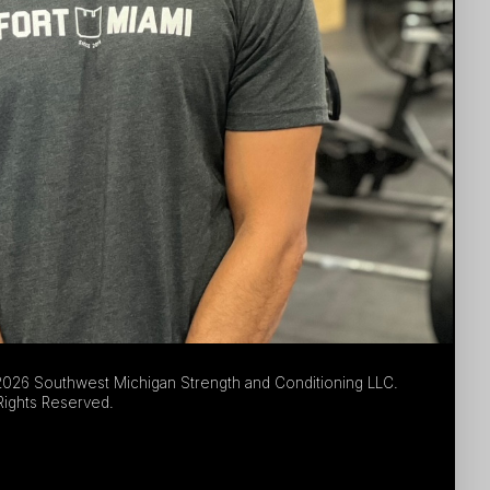
026 Southwest Michigan Strength and Conditioning LLC.
 Rights Reserved.