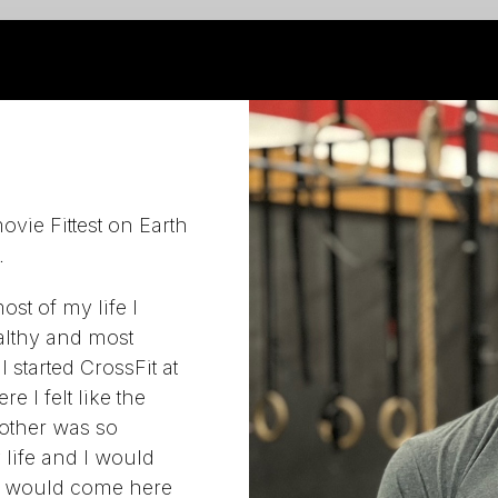
vie Fittest on Earth
.
ost of my life I
althy and most
 started CrossFit at
e I felt like the
other was so
 life and I would
 I would come here