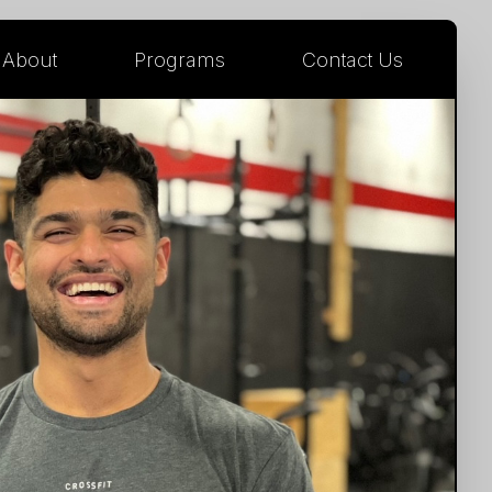
About
Programs
Contact Us