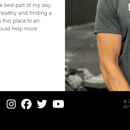
e best part of my day.
healthy and finding a
 this place to an
 could help more
© 2
All