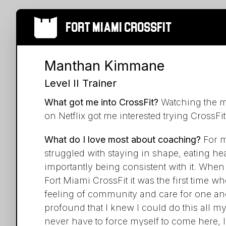
Fort Miami Crossfit
Manthan Kimmane
Level II Trainer
What got me into CrossFit?
Watching the mo
on Netflix got me interested trying CrossFit
What do I love most about coaching?
For m
struggled with staying in shape, eating he
importantly being consistent with it. When I
Fort Miami CrossFit it was the first time wher
feeling of community and care for one an
profound that I knew I could do this all my
never have to force myself to come here,