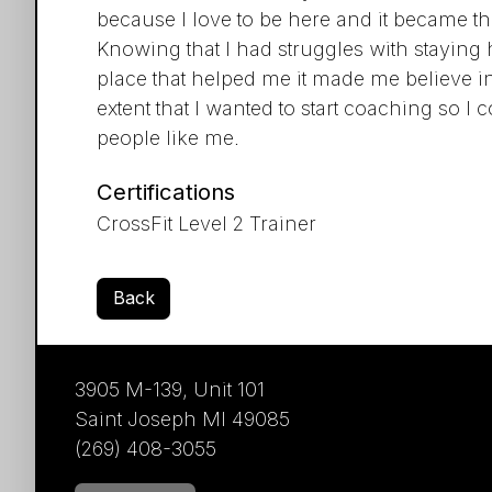
because I love to be here and it became th
Knowing that I had struggles with staying 
place that helped me it made me believe in
extent that I wanted to start coaching so I
people like me.
Certifications
CrossFit Level 2 Trainer
Back
3905 M-139, Unit 101
Saint Joseph MI 49085
(269) 408-3055