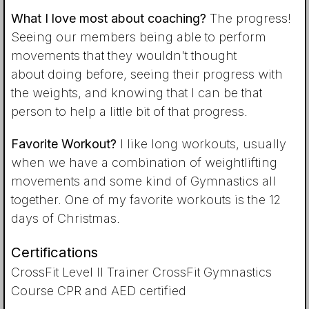
What I love most about coaching?
The progress!
Seeing our members being able to perform
movements that they wouldn't thought
about doing before, seeing their progress with
the weights, and knowing that I can be that
person to help a little bit of that progress.
Favorite Workout?
I like long workouts, usually
when we have a combination of weightlifting
movements and some kind of Gymnastics all
together. One of my favorite workouts is the 12
days of Christmas.
Certifications
CrossFit Level II Trainer CrossFit Gymnastics
Course CPR and AED certified