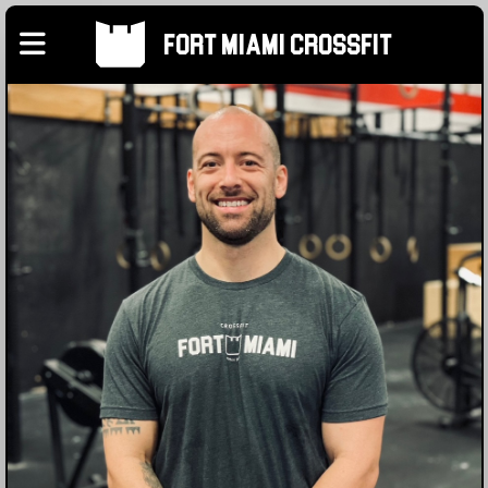
Fort Miami Crossfit