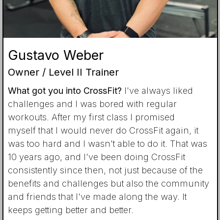
Gustavo Weber
Owner / Level II Trainer
What got you into CrossFit?
I've always liked
challenges and I was bored with regular
workouts. After my first class I promised
myself that I would never do CrossFit again, it
was too hard and I wasn't able to do it. That was
10 years ago, and I've been doing CrossFit
consistently since then, not just because of the
benefits and challenges but also the community
and friends that I've made along the way. It
keeps getting better and better.