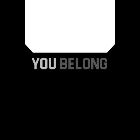
You
Belong